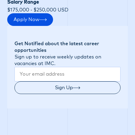
Salary Range
$175,000 - $250,000 USD
Apply Now
Get Notified about the latest career
opportunities
Sign up to receive weekly updates on
vacancies at IMC.
Sign Up