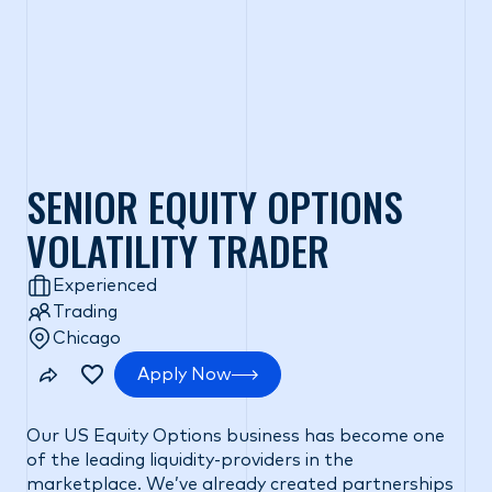
SENIOR EQUITY OPTIONS
VOLATILITY TRADER
Experienced
Trading
Chicago
Apply Now
Our US Equity Options business has become one
of the leading liquidity-providers in the
marketplace. We’ve already created partnerships