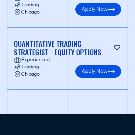
Trading
Apply Now
Chicago
QUANTITATIVE TRADING
STRATEGIST - EQUITY OPTIONS
Experienced
Trading
Apply Now
Chicago