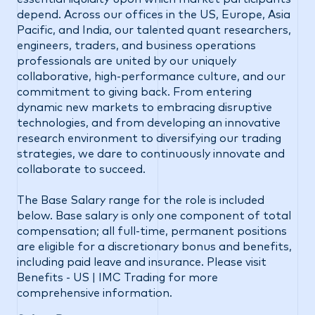
depend. Across our offices in the US, Europe, Asia
Pacific, and India, our talented quant researchers,
engineers, traders, and business operations
professionals are united by our uniquely
collaborative, high-performance culture, and our
commitment to giving back. From entering
dynamic new markets to embracing disruptive
technologies, and from developing an innovative
research environment to diversifying our trading
strategies, we dare to continuously innovate and
collaborate to succeed.
The Base Salary range for the role is included
below. Base salary is only one component of total
compensation; all full-time, permanent positions
are eligible for a discretionary bonus and benefits,
including paid leave and insurance. Please visit
Benefits - US | IMC Trading
for more
comprehensive information.