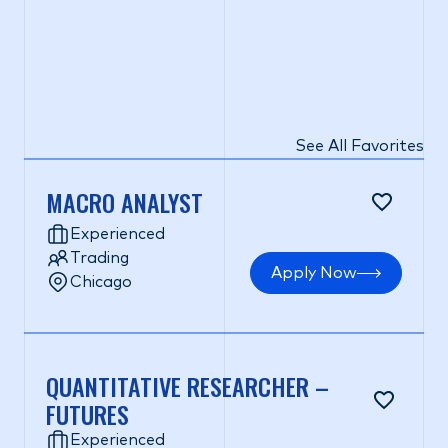
See All Favorites
MACRO ANALYST
Experienced
Trading
Apply Now
Chicago
QUANTITATIVE RESEARCHER –
FUTURES
Experienced