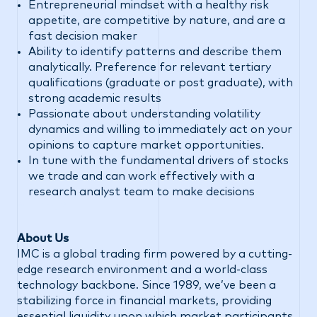
Entrepreneurial mindset with a healthy risk
appetite, are competitive by nature, and are a
fast decision maker
Ability to identify patterns and describe them
analytically. Preference for relevant tertiary
qualifications (graduate or post graduate), with
strong academic results
Passionate about understanding volatility
dynamics and willing to immediately act on your
opinions to capture market opportunities.
In tune with the fundamental drivers of stocks
we trade and can work effectively with a
research analyst team to make decisions
#LI-DNP
About Us
IMC is a global trading firm powered by a cutting-
edge research environment and a world-class
technology backbone. Since 1989, we’ve been a
stabilizing force in financial markets, providing
essential liquidity upon which market participants