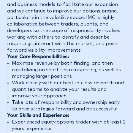
and business models to facilitate our expansion
and we continue to improve our options pricing,
particularly in the volatility space. IMC is highly
collaborative between traders, quants, and
developers so the scope of responsibility involves
working with others to identify and describe
mispricings, interact with the market, and push
forward visibility improvements
Your Core Responsibilities:
Maximize revenue by both finding, and then
capitalizing on short term mispricing, as well as
managing larger positions
Work closely with our best-in-class research and
quant teams to analyze your results and
improve your approach
Take lots of responsibility and ownership early
to drive strategies forward and be successful
Your Skills and Experience:
Experienced equity options trader with at least 2
years’ experience