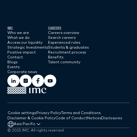
Subscribe now
IMC
CAREERS
Who we are
Careers overview
What we do
Search careers
Access our liquidity
Experienced roles
Strategic Investments
Students & graduates
Positive impact
Recruitment process
Contact
Benefits
Blogs
Talent community
Events
Corporate news
Cookie settings
Privacy Policy
Terms and Conditions
Disclaimer & Cookie Policy
Code of Conduct
Notices
Disclosures
Asia Pacific
© 2025 IMC. All rights reserved.