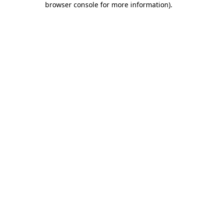
browser console for more information)
.