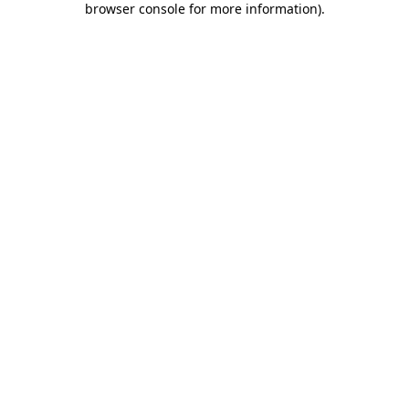
browser console for more information)
.