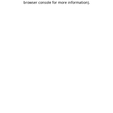
browser console for more information)
.