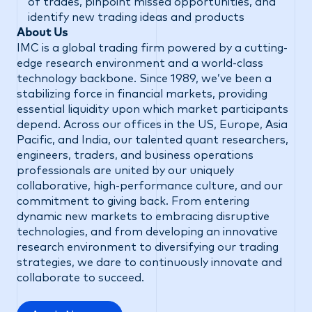
of trades, pinpoint missed opportunities, and
identify new trading ideas and products
About Us
IMC is a global trading firm powered by a cutting-
edge research environment and a world-class
technology backbone. Since 1989, we’ve been a
stabilizing force in financial markets, providing
essential liquidity upon which market participants
depend. Across our offices in the US, Europe, Asia
Pacific, and India, our talented quant researchers,
engineers, traders, and business operations
professionals are united by our uniquely
collaborative, high-performance culture, and our
commitment to giving back. From entering
dynamic new markets to embracing disruptive
technologies, and from developing an innovative
research environment to diversifying our trading
strategies, we dare to continuously innovate and
collaborate to succeed.