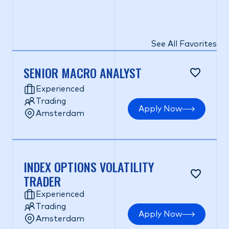
See All Favorites
SENIOR MACRO ANALYST
Experienced
Trading
Apply Now
Amsterdam
INDEX OPTIONS VOLATILITY
TRADER
Experienced
Trading
Apply Now
Amsterdam