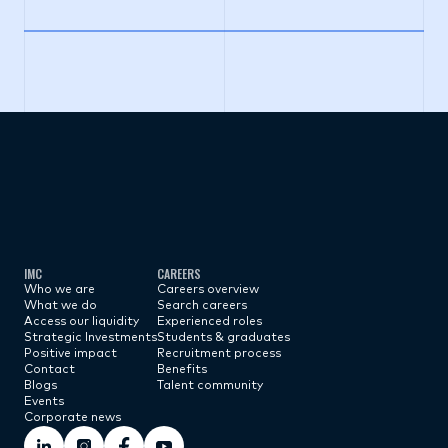
Subscribe now
IMC
CAREERS
Who we are
Careers overview
What we do
Search careers
Access our liquidity
Experienced roles
Strategic Investments
Students & graduates
Positive impact
Recruitment process
Contact
Benefits
Blogs
Talent community
Events
Corporate news