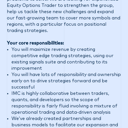
Equity Options Trader to strengthen the group,
help us tackle these new challenges and expand
our fast-growing team to cover more symbols and
regions, with a particular focus on positional
trading strategies.
Your core responsibilities:
You will maximize revenue by creating
competitive edge trading strategies, using our
existing signals suite and contributing to its
improvement
You will have lots of responsibility and ownership
early on to drive strategies forward and be
successful
IMC is highly collaborative between traders,
quants, and developers so the scope of
responsibility is fairly fluid involving a mixture of
operational trading and data-driven analysis
We’ve already created partnerships and
business models to facilitate our expansion and