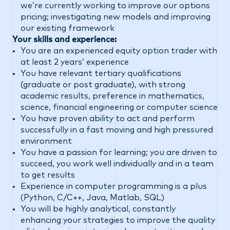
we’re currently working to improve our options
pricing; investigating new models and improving
our existing framework
Your skills and experience:
You are an experienced equity option trader with
at least 2 years’ experience
You have relevant tertiary qualifications
(graduate or post graduate), with strong
academic results, preference in mathematics,
science, financial engineering or computer science
You have proven ability to act and perform
successfully in a fast moving and high pressured
environment
You have a passion for learning; you are driven to
succeed, you work well individually and in a team
to get results
Experience in computer programming is a plus
(Python, C/C++, Java, Matlab, SQL)
You will be highly analytical, constantly
enhancing your strategies to improve the quality