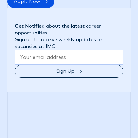
Apply Now
Get Notified about the latest career
opportunities
Sign up to receive weekly updates on
vacancies at IMC.
Sign Up