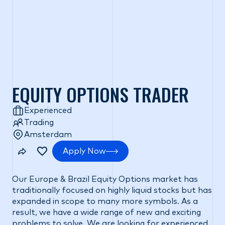
EQUITY OPTIONS TRADER
Experienced
Trading
Amsterdam
Apply Now
Our Europe & Brazil Equity Options market has
traditionally focused on highly liquid stocks but has
expanded in scope to many more symbols. As a
result, we have a wide range of new and exciting
problems to solve. We are looking for experienced