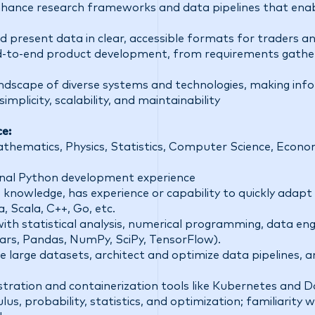
enhance research frameworks and data pipelines that ena
 present data in clear, accessible formats for traders a
d-to-end product development, from requirements gather
ndscape of diverse systems and technologies, making inf
plicity, scalability, and maintainability
ce:
athematics, Physics, Statistics, Computer Science, Econom
onal Python development experience
 knowledge, has experience or capability to quickly adapt 
, Scala, C++, Go, etc.
th statistical analysis, numerical programming, data eng
lars, Pandas, NumPy, SciPy, TensorFlow).
le large datasets, architect and optimize data pipelines, 
tration and containerization tools like Kubernetes and Do
ulus, probability, statistics, and optimization; familiarity