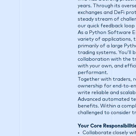
years. Through its overs
exchanges and DeFi prot
steady stream of challen
our quick feedback loop
As a Python Software Eng
variety of applications,
primarily of a large Pyt
trading systems. You’ll bu
collaboration with the t
with your own, and effic
performant.
Together with traders, re
ownership for end-to-en
write reliable and scalab
Advanced automated test
benefits. Within a compl
challenged to consider t
Your Core Responsibiliti
Collaborate closely wit