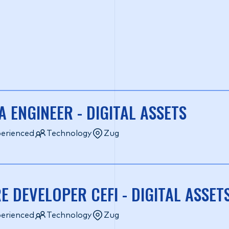
A ENGINEER - DIGITAL ASSETS
erienced
Technology
Zug
E DEVELOPER CEFI - DIGITAL ASSET
erienced
Technology
Zug