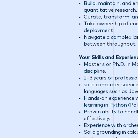
Build, maintain, and 
quantitative research.
Curate, transform, and
Take ownership of en
deployment
Navigate a complex la
between throughput, sim
Your Skills and Experien
Master’s or Ph.D. in M
discipline.
2–3 years of professi
solid computer science
languages such as Java
Hands-on experience wi
learning in Python (Po
Proven ability to hand
effectively.
Experience with orches
Solid grounding in calc