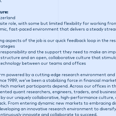
.
ure:
tzerland
site role, with some but limited flexibility for working f
mic, fast-paced environment that delivers a steady stre
ng aspects of the job is our quick feedback loop in the r
ategies
f responsibility and the support they need to make an im
structure and an open, collaborative culture that stimul
technology between our teams and offices
firm powered by a cutting-edge research environment and 
ce 1989, we’ve been a stabilizing force in financial market
 which market participants depend. Across our offices in t
talented quant researchers, engineers, traders, and busine
 by our uniquely collaborative, high-performance culture,
ck. From entering dynamic new markets to embracing di
eveloping an innovative research environment to diversify
ontinuously innovate and collaborate to succeed.