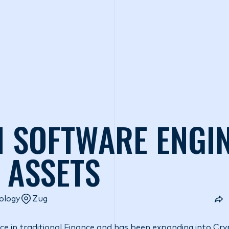
o we are
What we do
Access our liquidity
Strategic Inves
 SOFTWARE ENGIN
L ASSETS
ology
Zug
e in traditional Finance and has been expanding into Cry