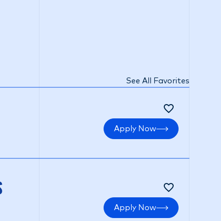
See All Favorites
Apply Now
S
Apply Now