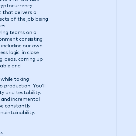
cryptocurrency
that delivers a
cts of the job being
es.
ering teams on a
ironment consisting
 including our own
ss logic, in close
g ideas, coming up
lable and
 while taking
 production. You’ll
y and testability.
e and incremental
be constantly
aintainability.
s.