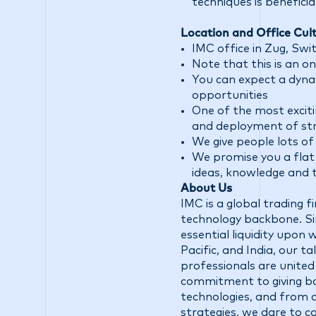
techniques is beneficial
Location and Office Cult
IMC office in Zug, Swi
Note that this is an on
You can expect a dyna
opportunities
One of the most exciti
and deployment of str
We give people lots o
We promise you a flat 
ideas, knowledge and 
About Us
IMC is a global trading 
technology backbone. Sin
essential liquidity upon
Pacific, and India, our 
professionals are united
commitment to giving ba
technologies, and from d
strategies, we dare to c