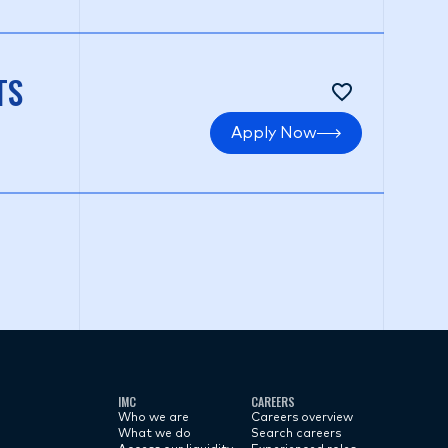
TS
Apply Now
IMC
CAREERS
Who we are
Careers overview
What we do
Search careers