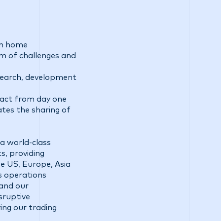
rom home
am of challenges and
esearch, development
pact from day one
ates the sharing of
a world-class
s, providing
he US, Europe, Asia
ss operations
 and our
sruptive
ing our trading