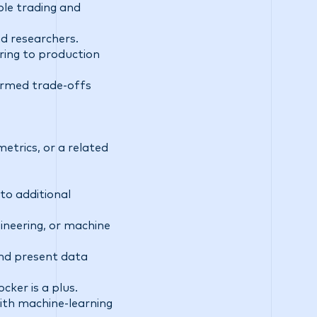
ble trading and
nd researchers.
ing to production
ormed trade-offs
etrics, or a related
to additional
ineering, or machine
and present data
cker is a plus.
 with machine-learning