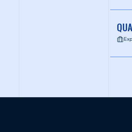
QUA
Exp