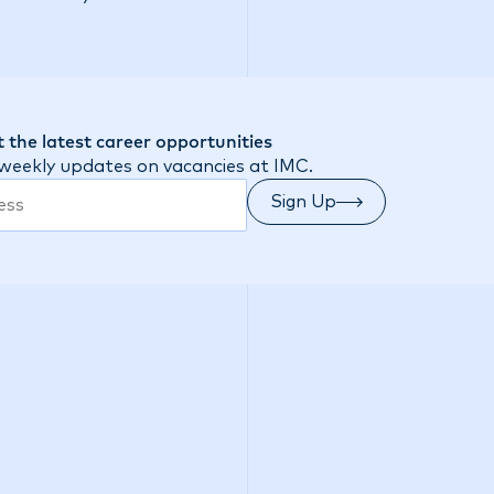
 the latest career opportunities
 weekly updates on vacancies at IMC.
Sign Up