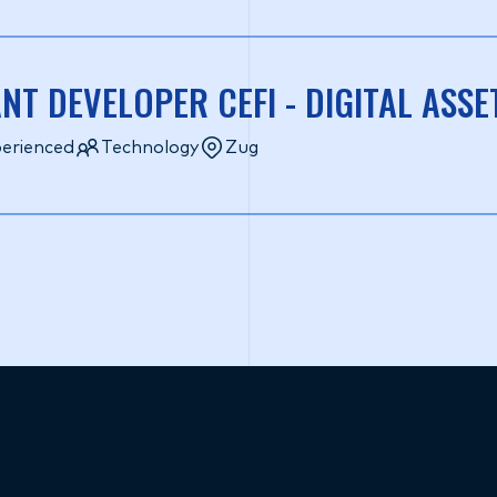
NT DEVELOPER CEFI - DIGITAL ASSE
erienced
Technology
Zug