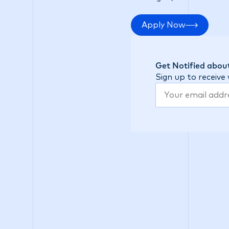
Apply Now
Get Notified about
Sign up to receive