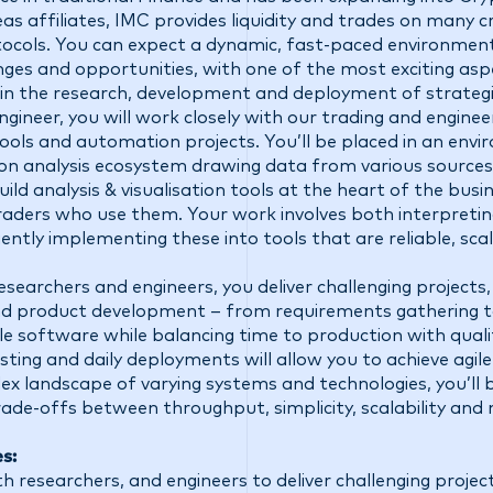
eas affiliates, IMC provides liquidity and trades on many 
ocols. You can expect a dynamic, fast-paced environment 
ges and opportunities, with one of the most exciting aspe
 in the research, development and deployment of strategi
ineer, you will work closely with our trading and engine
 tools and automation projects. You’ll be placed in an env
hon analysis ecosystem drawing data from various sources
ild analysis & visualisation tools at the heart of the busine
raders who use them. Your work involves both interpretin
iently implementing these into tools that are reliable, sca
searchers and engineers, you deliver challenging projects,
d product development – from requirements gathering to
le software while balancing time to production with qualit
ing and daily deployments will allow you to achieve agil
ex landscape of varying systems and technologies, you’ll 
rade-offs between throughput, simplicity, scalability and m
es:
h researchers, and engineers to deliver challenging project