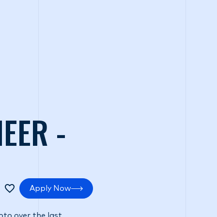
tments
Positive impact
Search Careers
EER -
Apply Now
pto over the last