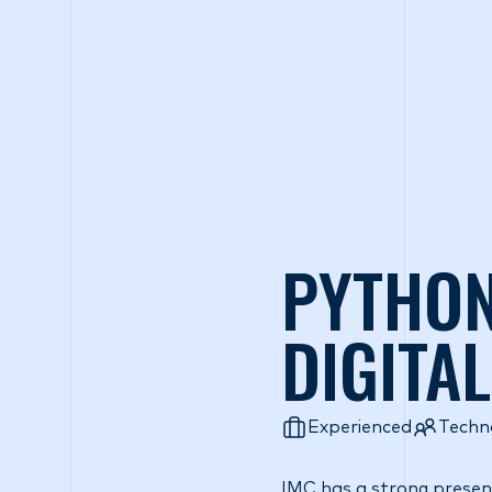
Wh
PYTHON
DIGITA
Experienced
Techn
IMC has a strong presenc