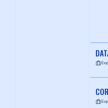
DAT
Exp
COR
Exp