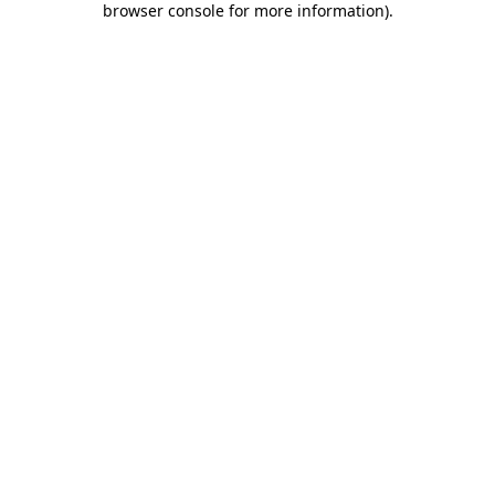
browser console for more information)
.