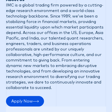
IMC is a global trading firm powered by a cutting-
edge research environment and a world-class
technology backbone. Since 1989, we’ve been a
stabilizing force in financial markets, providing
essential liquidity upon which market participants
depend. Across our offices in the US, Europe, Asia
Pacific, and India, our talented quant researchers,
engineers, traders, and business operations
professionals are united by our uniquely
collaborative, high-performance culture, and our
commitment to giving back. From entering
dynamic new markets to embracing disruptive
technologies, and from developing an innovative
research environment to diversifying our trading
strategies, we dare to continuously innovate and
collaborate to succeed.
Apply Now