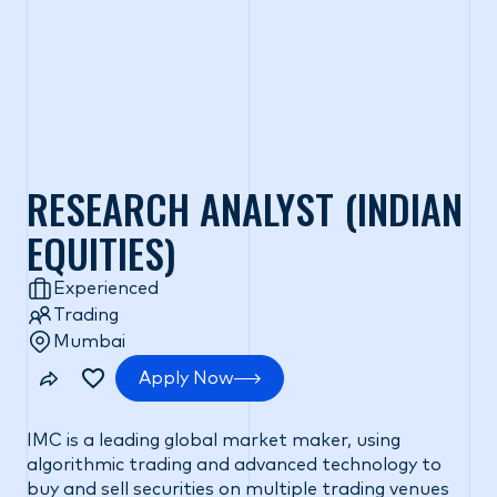
RESEARCH ANALYST (INDIAN
EQUITIES)
Experienced
Trading
Mumbai
Apply Now
IMC is a leading global market maker, using
algorithmic trading and advanced technology to
buy and sell securities on multiple trading venues