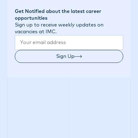
Get Notified about the latest career
opportunities
Sign up to receive weekly updates on
vacancies at IMC.
Sign Up