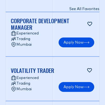
See All Favorites
CORPORATE DEVELOPMENT
MANAGER
Experienced
Trading
Apply Now
Mumbai
VOLATILITY TRADER
Experienced
Trading
Apply Now
Mumbai