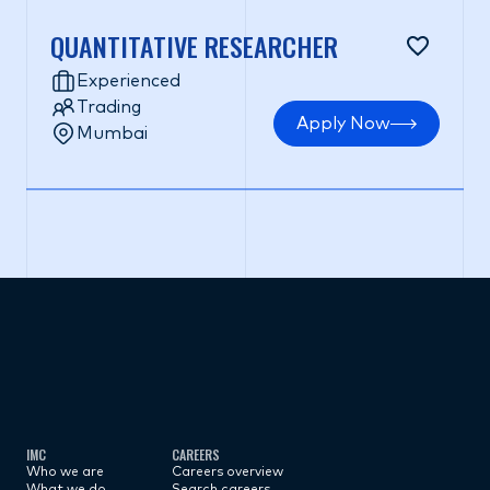
QUANTITATIVE RESEARCHER
Experienced
Trading
Apply Now
Mumbai
Subscribe now
IMC
CAREERS
Who we are
Careers overview