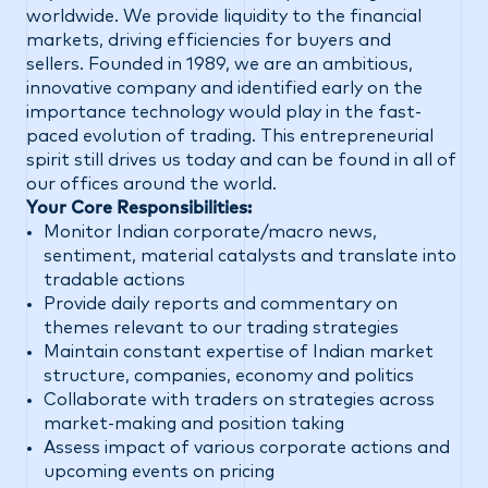
worldwide. We provide liquidity to the financial
markets, driving efficiencies for buyers and
sellers. Founded in 1989, we are an ambitious,
innovative company and identified early on the
importance technology would play in the fast-
paced evolution of trading. This entrepreneurial
spirit still drives us today and can be found in all of
our offices around the world.
Your Core Responsibilities:
Monitor Indian corporate/macro news,
sentiment, material catalysts and translate into
tradable actions
Provide daily reports and commentary on
themes relevant to our trading strategies
Maintain constant expertise of Indian market
structure, companies, economy and politics
Collaborate with traders on strategies across
market-making and position taking
Assess impact of various corporate actions and
upcoming events on pricing