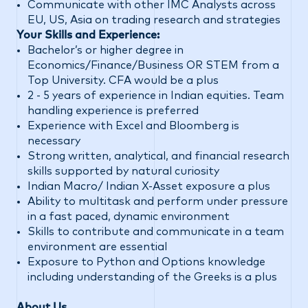
Communicate with other IMC Analysts across
EU, US, Asia on trading research and strategies
Your Skills and Experience:
Bachelor’s or higher degree in
Economics/Finance/Business OR STEM from a
Top University. CFA would be a plus
2 - 5 years of experience in Indian equities. Team
handling experience is preferred
Experience with Excel and Bloomberg is
necessary
Strong written, analytical, and financial research
skills supported by natural curiosity
Indian Macro/ Indian X-Asset exposure a plus
Ability to multitask and perform under pressure
in a fast paced, dynamic environment
Skills to contribute and communicate in a team
environment are essential
Exposure to Python and Options knowledge
including understanding of the Greeks is a plus
About Us