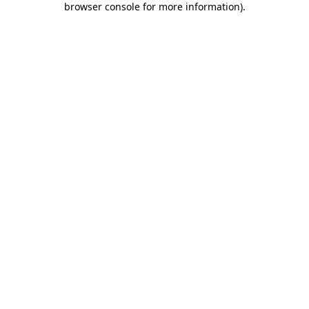
browser console for more information)
.