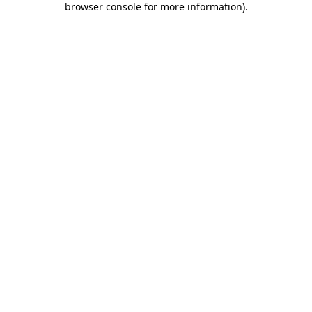
browser console for more information)
.