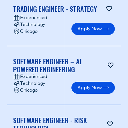
TRADING ENGINEER - STRATEGY
Experienced
Technology
Apply Now
Chicago
SOFTWARE ENGINEER – AI
POWERED ENGINEERING
Experienced
Technology
Apply Now
Chicago
SOFTWARE ENGINEER - RISK