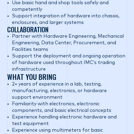
Use basic hand and shop tools safely and
competently
Support integration of hardware into chassis,
enclosures, and larger systems
COLLABORATION
Partner with Hardware Engineering, Mechanical
Engineering, Data Center, Procurement, and
Facilities teams
Support the deployment and ongoing operation
of hardware used throughout IMC’s trading
infrastructure
WHAT YOU BRING
2+ years of experience in a lab, testing,
manufacturing, electronics, or hardware
support environment
Familiarity with electronics, electronic
components, and basic electrical concepts
Experience handling electronic hardware and
test equipment
Experience using multimeters for basic