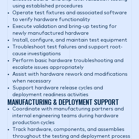
using established procedures
Operate test fixtures and associated software
to verify hardware functionality
Execute validation and bring-up testing for
newly manufactured hardware
Install, configure, and maintain test equipment
Troubleshoot test failures and support root-
cause investigations
Perform basic hardware troubleshooting and
escalate issues appropriately
Assist with hardware rework and modifications
when necessary
Support hardware release cycles and
deployment readiness activities
MANUFACTURING & DEPLOYMENT SUPPORT
Coordinate with manufacturing partners and
internal engineering teams during hardware
production cycles
Track hardware, components, and assemblies
throughout the testing and deployment process