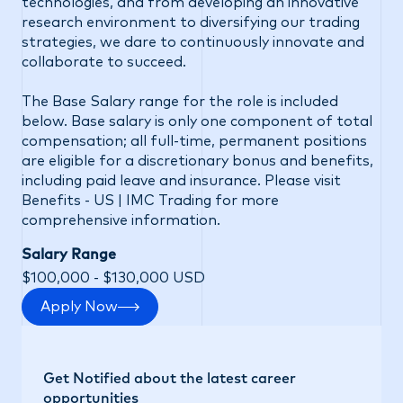
technologies, and from developing an innovative
research environment to diversifying our trading
strategies, we dare to continuously innovate and
collaborate to succeed.
The Base Salary range for the role is included
below. Base salary is only one component of total
compensation; all full-time, permanent positions
are eligible for a discretionary bonus and benefits,
including paid leave and insurance. Please visit
Benefits - US | IMC Trading
for more
comprehensive information.
Salary Range
$100,000 - $130,000 USD
Apply Now
Get Notified about the latest career
opportunities