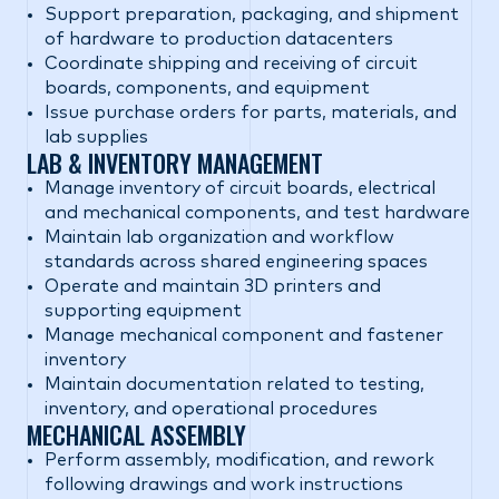
Support preparation, packaging, and shipment
of hardware to production datacenters
Coordinate shipping and receiving of circuit
boards, components, and equipment
Issue purchase orders for parts, materials, and
lab supplies
LAB & INVENTORY MANAGEMENT
Manage inventory of circuit boards, electrical
and mechanical components, and test hardware
Maintain lab organization and workflow
standards across shared engineering spaces
Operate and maintain 3D printers and
supporting equipment
Manage mechanical component and fastener
inventory
Maintain documentation related to testing,
inventory, and operational procedures
MECHANICAL ASSEMBLY
Perform assembly, modification, and rework
following drawings and work instructions