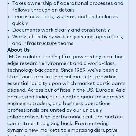
Takes ownership of operational processes and
follows through on details
Learns new tools, systems, and technologies
quickly
Documents work clearly and consistently
Works effectively with engineering, operations,
and infrastructure teams
About Us
IMC is a global trading firm powered by a cutting-
edge research environment and a world-class
technology backbone. Since 1989, we’ve been a
stabilizing force in financial markets, providing
essential liquidity upon which market participants
depend. Across our offices in the US, Europe, Asia
Pacific, and India, our talented quant researchers,
engineers, traders, and business operations
professionals are united by our uniquely
collaborative, high-performance culture, and our
commitment to giving back. From entering
dynamic new markets to embracing disruptive