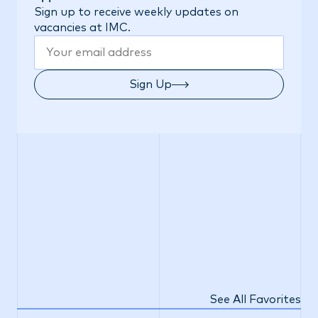
Sign up to receive weekly updates on
vacancies at IMC.
Sign Up
See All Favorites