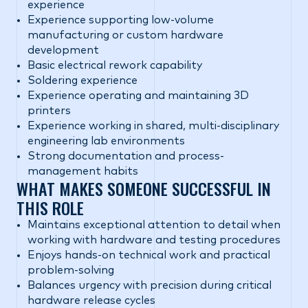
experience
Experience supporting low-volume
manufacturing or custom hardware
development
Basic electrical rework capability
Soldering experience
Experience operating and maintaining 3D
printers
Experience working in shared, multi-disciplinary
engineering lab environments
Strong documentation and process-
management habits
WHAT MAKES SOMEONE SUCCESSFUL IN
THIS ROLE
Maintains exceptional attention to detail when
working with hardware and testing procedures
Enjoys hands-on technical work and practical
problem-solving
Balances urgency with precision during critical
hardware release cycles