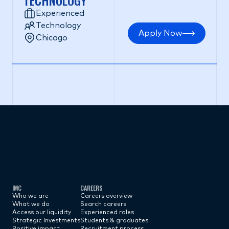
TECHNOLOGY
Experienced
Technology
Apply Now
Chicago
Subscribe now
IMC
CAREERS
Who we are
Careers overview
What we do
Search careers
Access our liquidity
Experienced roles
Strategic Investments
Students & graduates