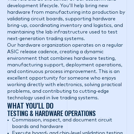
development lifecycle. You’ll help bring new
hardware from manufacturing into production by
validating circuit boards, supporting hardware
bring-up, coordinating inventory and logistics, and
maintaining the lab infrastructure used to test
next-generation trading systems.
Our hardware organization operates on a regular
ASIC release cadence, creating a dynamic
environment that combines hardware testing,
manufacturing support, deployment operations,
and continuous process improvement. This is an
excellent opportunity for someone who enjoys
working directly with electronics, solving practical
problems, and contributing to cutting-edge
technology used in live trading systems.
WHAT YOU’LL DO
TESTING & HARDWARE OPERATIONS
Commission, inspect, and document circuit
boards and hardware
Execute board- and chip-level validation testing