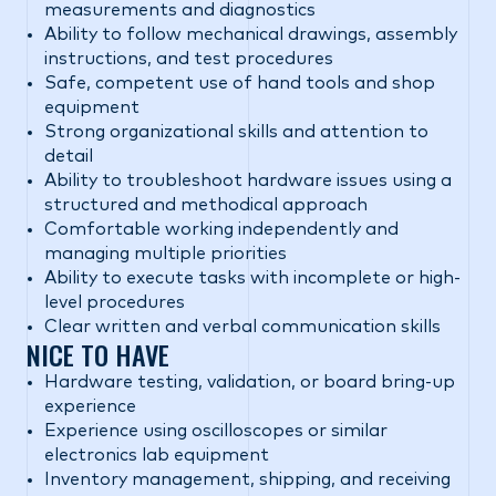
measurements and diagnostics
Ability to follow mechanical drawings, assembly
instructions, and test procedures
Safe, competent use of hand tools and shop
equipment
Strong organizational skills and attention to
detail
Ability to troubleshoot hardware issues using a
structured and methodical approach
Comfortable working independently and
managing multiple priorities
Ability to execute tasks with incomplete or high-
level procedures
Clear written and verbal communication skills
NICE TO HAVE
Hardware testing, validation, or board bring-up
experience
Experience using oscilloscopes or similar
electronics lab equipment
Inventory management, shipping, and receiving