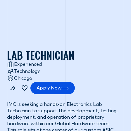
LAB TECHNICIAN
Experienced
Technology
Chicago
Apply Now
IMC is seeking a hands-on Electronics Lab
Technician to support the development, testing,
deployment, and operation of proprietary
hardware within our Global Hardware team.
This role sits at the center of our custom ASIC