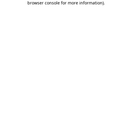
browser console for more information)
.