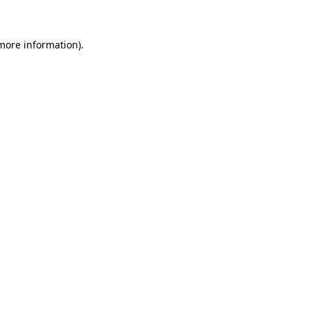
 more information)
.