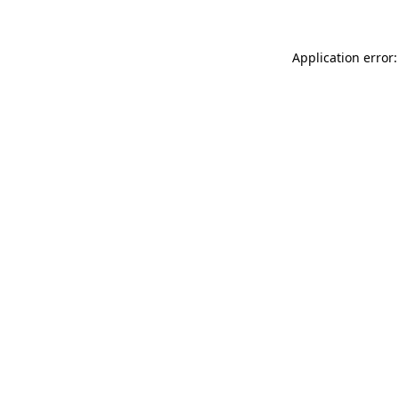
Application error