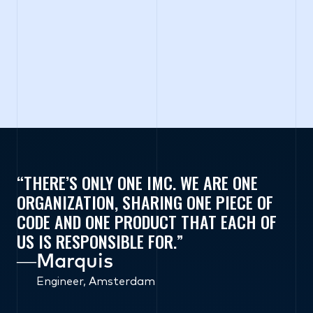
THERE’S ONLY ONE IMC. WE ARE ONE
ORGANIZATION, SHARING ONE PIECE OF
CODE AND ONE PRODUCT THAT EACH OF
US IS RESPONSIBLE FOR.
―
Marquis
Engineer, Amsterdam