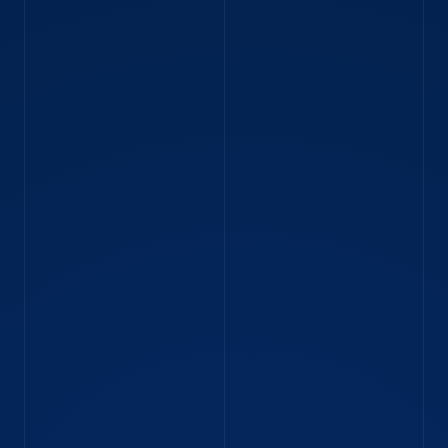
BLOG
Strategy Engineer Dacian on life at IMC
“Preparing for the opening of the market is like
the anticipation before a Formula One race.”