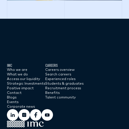
Subscribe now
IMC
CAREERS
Who we are
Careers overview
What we do
Search careers
Access our liquidity
Experienced roles
Strategic Investments
Students & graduates
Positive impact
Recruitment process
Contact
Benefits
Blogs
Talent community
Events
Corporate news