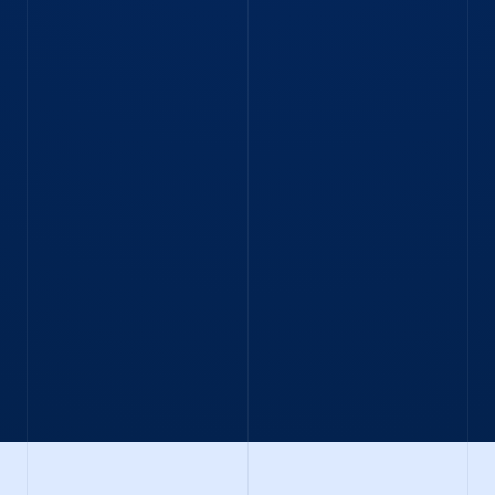
Traineeship in Chicago. Discover his story.
Read Blog
BLOG
“A curious, can-do attitude will take you
far at IMC.”
Execution Developer Bas gives his take on life at
IMC.
Read blog