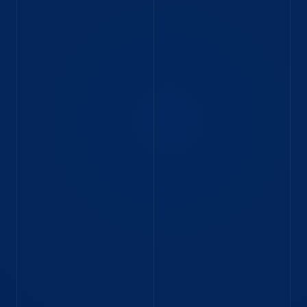
Read blog
BLOG
Navigating markets and code:
Himanshu’s journey from Intern to
Graduate Software Engineer
Software Engineer Himanshu joined IMC Mumbai
as an intern then went on to our Graduate