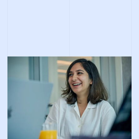
Search IMC careers