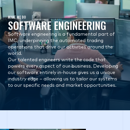
WHAT WE DO
SOFTWARE ENGINEERING
Software engineering is a fundamental part of
IMC, underpinning the automated trading
operations that drive our activities around the
world.
Our talented engineers write the code that
powers every aspect of our business. Developing
our software entirely in-house gives us a unique
industry edge – allowing us to tailor our systems
to our specific needs and market opportunities.