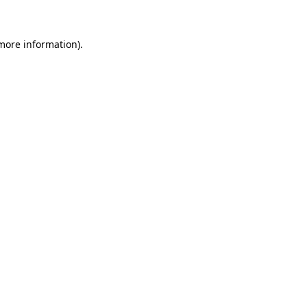
 more information)
.