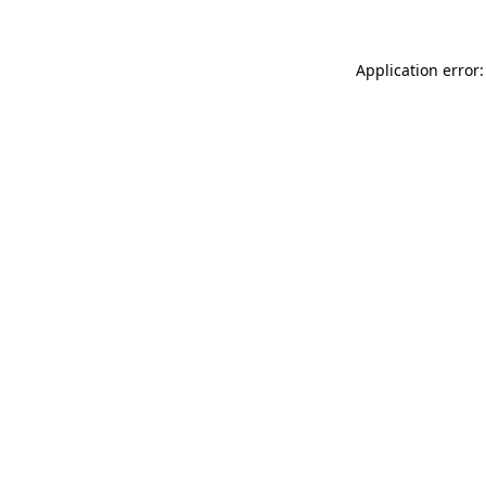
Application error