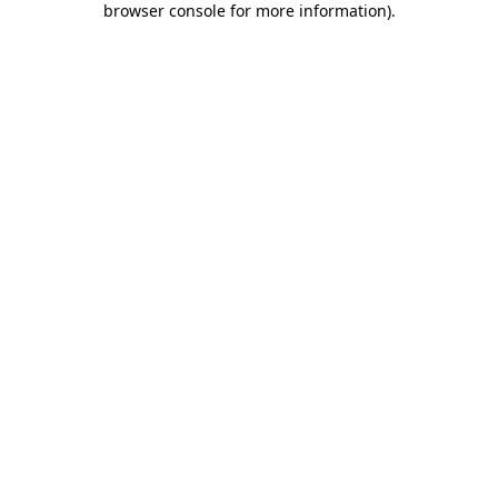
browser console for more information)
.