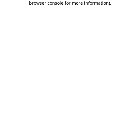
browser console for more information)
.