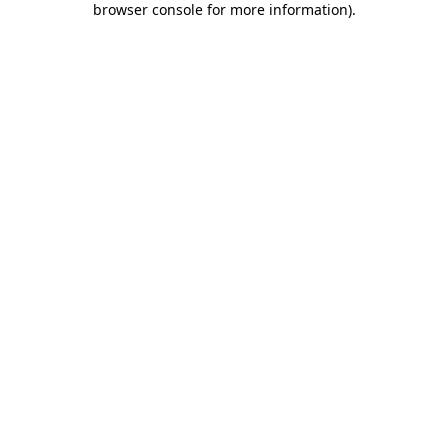
browser console for more information)
.