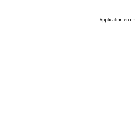
Application error