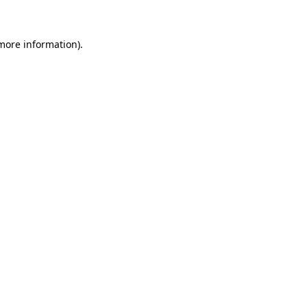
 more information)
.