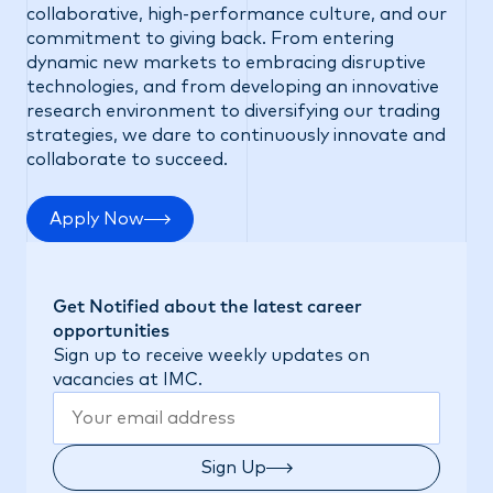
collaborative, high-performance culture, and our
commitment to giving back. From entering
dynamic new markets to embracing disruptive
technologies, and from developing an innovative
research environment to diversifying our trading
strategies, we dare to continuously innovate and
collaborate to succeed.
Apply Now
Get Notified about the latest career
opportunities
Sign up to receive weekly updates on
vacancies at IMC.
Sign Up