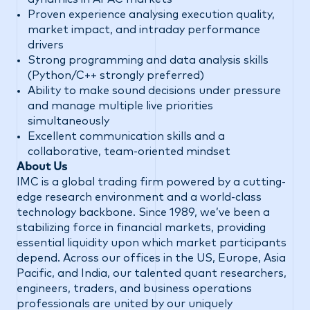
Proven experience analysing execution quality,
market impact, and intraday performance
drivers
Strong programming and data analysis skills
(Python/C++ strongly preferred)
Ability to make sound decisions under pressure
and manage multiple live priorities
simultaneously
Excellent communication skills and a
collaborative, team-oriented mindset
About Us
IMC is a global trading firm powered by a cutting-
edge research environment and a world-class
technology backbone. Since 1989, we’ve been a
stabilizing force in financial markets, providing
essential liquidity upon which market participants
depend. Across our offices in the US, Europe, Asia
Pacific, and India, our talented quant researchers,
engineers, traders, and business operations
professionals are united by our uniquely