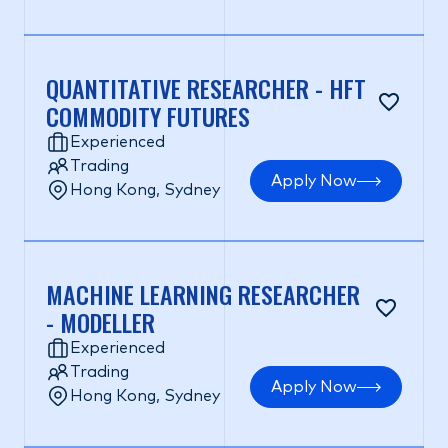
QUANTITATIVE RESEARCHER - HFT
COMMODITY FUTURES
Experienced
Trading
Apply Now
Hong Kong, Sydney
MACHINE LEARNING RESEARCHER
- MODELLER
Experienced
Trading
Apply Now
Hong Kong, Sydney