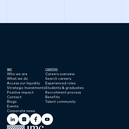
Subscribe now
IMC
CAREERS
Who we are
Careers overview
What we do
Search careers
Access our liquidity
Experienced roles
Strategic Investments
Students & graduates
Positive impact
Recruitment process
Contact
Benefits
Blogs
Talent community
Events
Corporate news