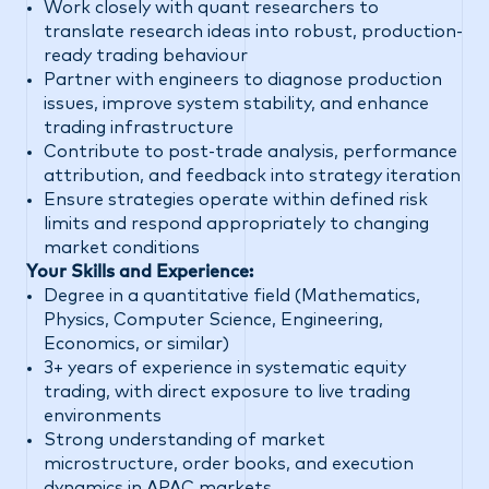
Work closely with quant researchers to
translate research ideas into robust, production-
ready trading behaviour
Partner with engineers to diagnose production
issues, improve system stability, and enhance
trading infrastructure
Contribute to post-trade analysis, performance
attribution, and feedback into strategy iteration
Ensure strategies operate within defined risk
limits and respond appropriately to changing
market conditions
Your Skills and Experience:
Degree in a quantitative field (Mathematics,
Physics, Computer Science, Engineering,
Economics, or similar)
3+ years of experience in systematic equity
trading, with direct exposure to live trading
environments
Strong understanding of market
microstructure, order books, and execution
dynamics in APAC markets