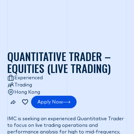
QUANTITATIVE TRADER –
EQUITIES (LIVE TRADING)
Experienced
Trading
Hong Kong
Apply Now
IMC is seeking an experienced Quantitative Trader
to focus on live trading operations and
performance analysis for high to mid-frequency,