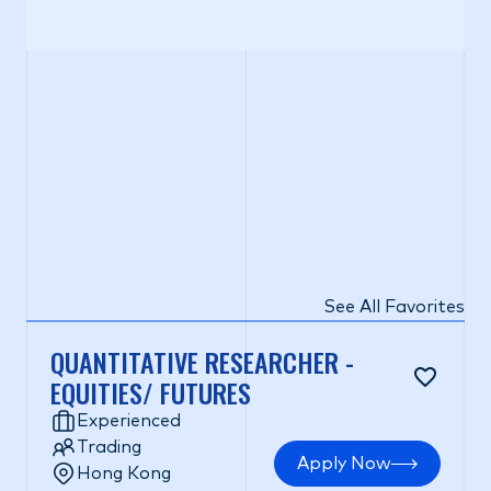
See All Favorites
QUANTITATIVE RESEARCHER -
EQUITIES/ FUTURES
Experienced
Trading
Apply Now
Hong Kong