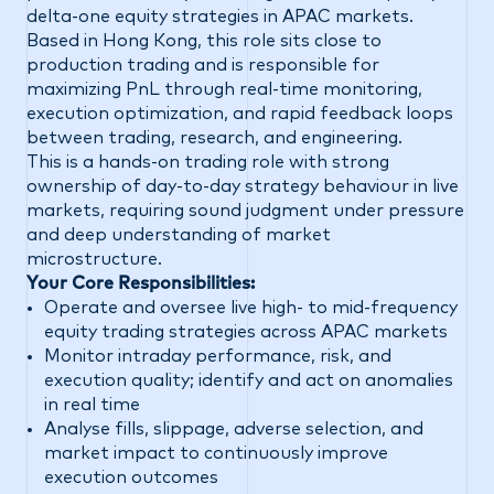
delta-one equity strategies in APAC markets.
Based in Hong Kong, this role sits close to
production trading and is responsible for
maximizing PnL through real-time monitoring,
execution optimization, and rapid feedback loops
between trading, research, and engineering.
This is a hands-on trading role with strong
ownership of day-to-day strategy behaviour in live
markets, requiring sound judgment under pressure
and deep understanding of market
microstructure.
Your Core Responsibilities:
Operate and oversee live high- to mid-frequency
equity trading strategies across APAC markets
Monitor intraday performance, risk, and
execution quality; identify and act on anomalies
in real time
Analyse fills, slippage, adverse selection, and
market impact to continuously improve
execution outcomes