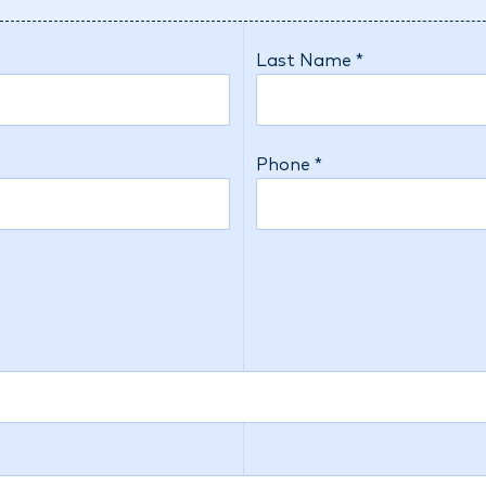
Last Name *
Phone *