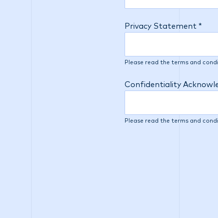
Privacy Statement *
Please read the terms and condi
Confidentiality Acknow
Please read the terms and condi
At IMC, we understand th
continually improving t
additional question belo
and interviewing efforts
information you provide 
interviewers in the appli