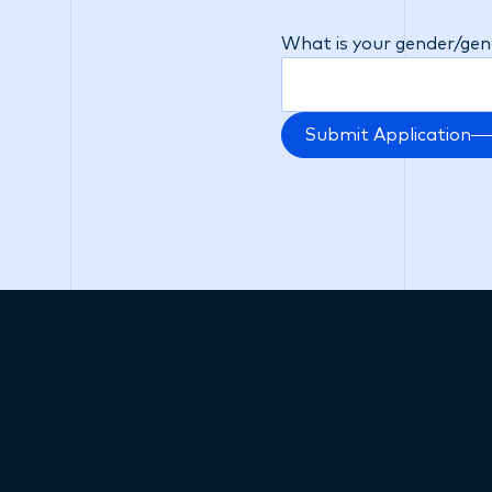
will be no adverse impac
What is your gender/gend
Submit Application
Subscribe now