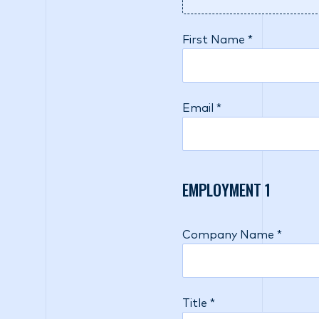
First Name *
Email *
EMPLOYMENT
1
Company Name *
Title *