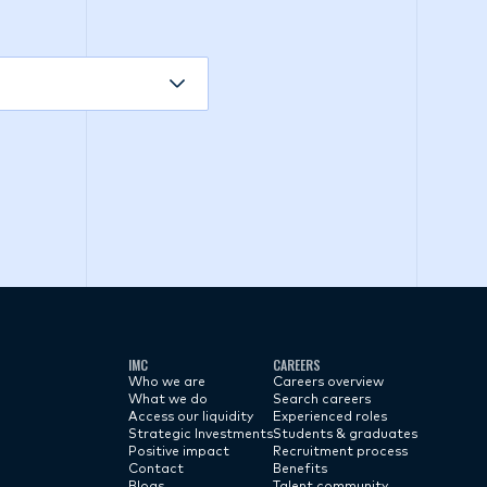
IMC
CAREERS
Who we are
Careers overview
What we do
Search careers
Access our liquidity
Experienced roles
Strategic Investments
Students & graduates
Positive impact
Recruitment process
Contact
Benefits