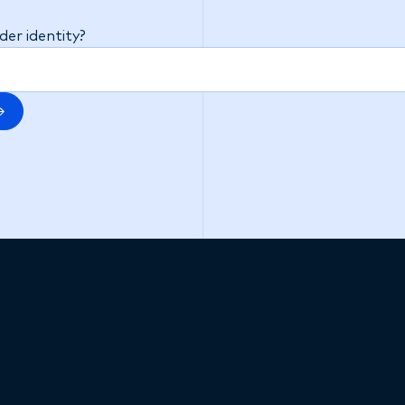
t on your application.
er identity?