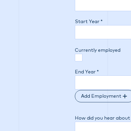
Start Year *
Currently employed
End Year *
Add Employment
How did you hear about 