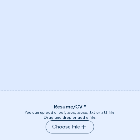
o we are
What we do
Access our liquidity
Strategic Inves
Resume/CV *
You can upload a .pdf, .doc, .docx, .txt or .rtf file.
Drag and drop or add a file.
Choose File