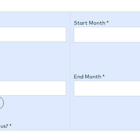
Start Month *
End Month *
us? *