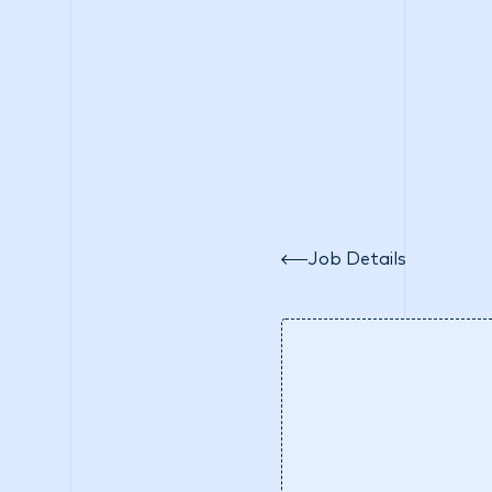
Wh
Job Details