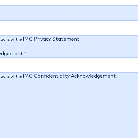
IMC Privacy Statement
tions of the
.
ledgement *
IMC Confidentiality Acknowledgement
tions of the
.
e importance of diversity, equity and inclusion, and are
his in our recruitment process. As part of our commitmen
w, to better understand our candidates, and focus our ma
, to ensure equitable outcomes. This question is voluntary
will only be used for the purpose stated above and will n
cation process. If you do not wish to provide a response t