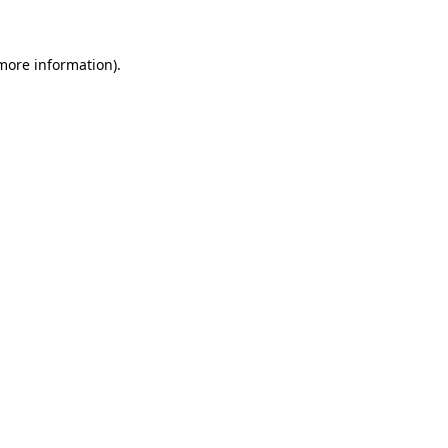
 more information)
.