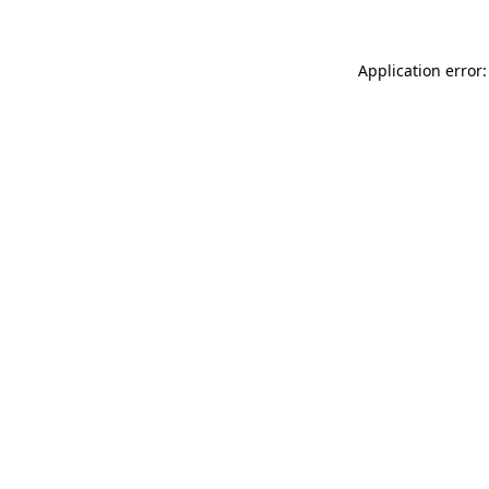
Application error