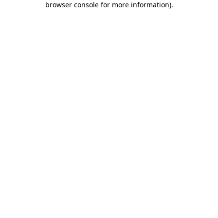
browser console for more information)
.