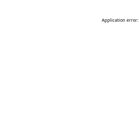
Application error