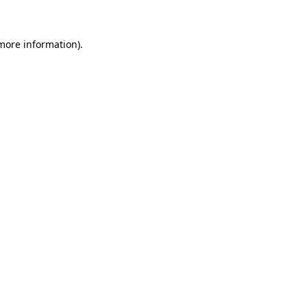
 more information)
.