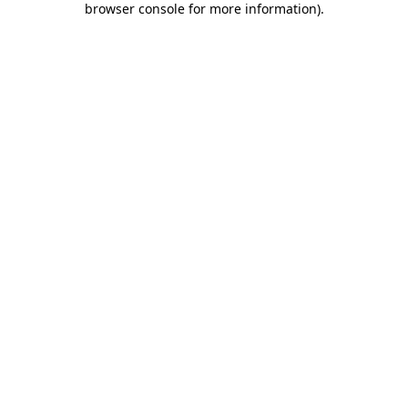
browser console for more information)
.