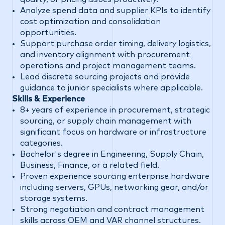
Analyze spend data and supplier KPIs to identify
cost optimization and consolidation
opportunities.
Support purchase order timing, delivery logistics,
and inventory alignment with procurement
operations and project management teams.
Lead discrete sourcing projects and provide
guidance to junior specialists where applicable.
Skills & Experience
8+ years of experience in procurement, strategic
sourcing, or supply chain management with
significant focus on hardware or infrastructure
categories.
Bachelor's degree in Engineering, Supply Chain,
Business, Finance, or a related field.
Proven experience sourcing enterprise hardware
including servers, GPUs, networking gear, and/or
storage systems.
Strong negotiation and contract management
skills across OEM and VAR channel structures.