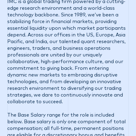
IMC is a global trading firm powered by a cutting-
edge research environment and a world-class
technology backbone. Since 1989, we’ve been a
stabilizing force in financial markets, providing
essential liquidity upon which market participants
depend. Across our offices in the US, Europe, Asia
Pacific, and India, our talented quant researchers,
engineers, traders, and business operations
professionals are united by our uniquely
collaborative, high-performance culture, and our
commitment to giving back. From entering
dynamic new markets to embracing disruptive
technologies, and from developing an innovative
research environment to diversifying our trading
strategies, we dare to continuously innovate and
collaborate to succeed.
The Base Salary range for the role is included
below. Base salary is only one component of total
compensation; all full-time, permanent positions
are eligible for a discretionary bonus and benefits,