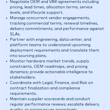
Negotiate OEM and VAR agreements including
pricing, lead times, allocation terms, service
levels, and lifecycle support.
Manage concurrent vendor engagements,
tracking commercial terms, renewal timelines,
delivery commitments, and performance against
SLAs.
Partner with engineering, data center, and
platform teams to understand upcoming
deployment requirements and translate them
into sourcing plans.
Monitor hardware market trends, supply
constraints, OEM roadmaps, and pricing
dynamics; provide actionable intelligence to
stakeholders.
Coordinate with Legal, Finance, and Risk on
contract finalization and compliance
requirements.
Maintain supplier scorecards and conduct
regular performance reviews; escalate delivery,
quality, or pricing issues proactively.