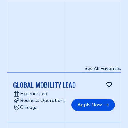
See All Favorites
GLOBAL MOBILITY LEAD
Experienced
Business Operations
Apply Now
Chicago