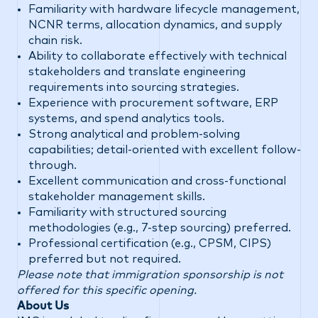
Familiarity with hardware lifecycle management,
NCNR terms, allocation dynamics, and supply
chain risk.
Ability to collaborate effectively with technical
stakeholders and translate engineering
requirements into sourcing strategies.
Experience with procurement software, ERP
systems, and spend analytics tools.
Strong analytical and problem-solving
capabilities; detail-oriented with excellent follow-
through.
Excellent communication and cross-functional
stakeholder management skills.
Familiarity with structured sourcing
methodologies (e.g., 7-step sourcing) preferred.
Professional certification (e.g., CPSM, CIPS)
preferred but not required.
Please note that immigration sponsorship is not
offered for this specific opening.
About Us