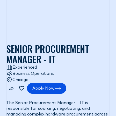
SENIOR PROCUREMENT
MANAGER - IT
Experienced
Business Operations
Chicago
Apply Now
The Senior Procurement Manager – IT is
responsible for sourcing, negotiating, and
managing complex hardware procurement across