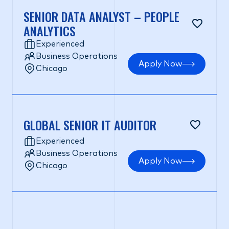
SENIOR DATA ANALYST – PEOPLE
ANALYTICS
Experienced
Business Operations
Apply Now
Chicago
GLOBAL SENIOR IT AUDITOR
Experienced
Business Operations
Apply Now
Chicago