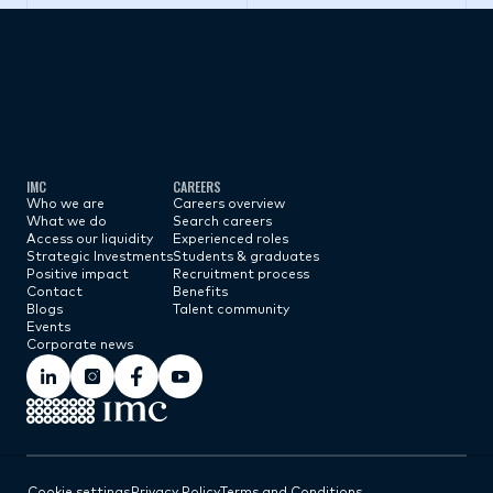
Subscribe now
IMC
CAREERS
Who we are
Careers overview
What we do
Search careers
Access our liquidity
Experienced roles
Strategic Investments
Students & graduates
Positive impact
Recruitment process
Contact
Benefits
Blogs
Talent community
Events
Corporate news