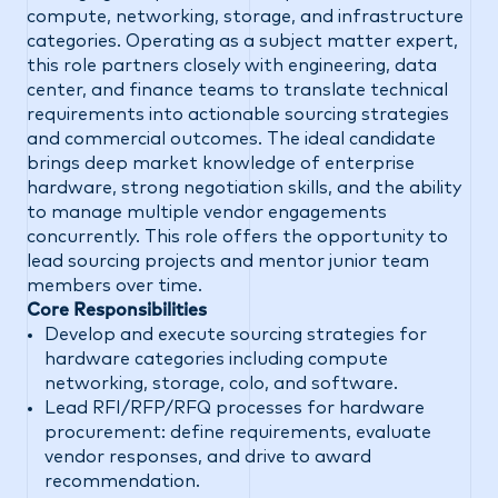
compute, networking, storage, and infrastructure
categories. Operating as a subject matter expert,
this role partners closely with engineering, data
center, and finance teams to translate technical
requirements into actionable sourcing strategies
and commercial outcomes. The ideal candidate
brings deep market knowledge of enterprise
hardware, strong negotiation skills, and the ability
to manage multiple vendor engagements
concurrently. This role offers the opportunity to
lead sourcing projects and mentor junior team
members over time.
Core Responsibilities
Develop and execute sourcing strategies for
hardware categories including compute
networking, storage, colo, and software.
Lead RFI/RFP/RFQ processes for hardware
procurement: define requirements, evaluate
vendor responses, and drive to award
recommendation.