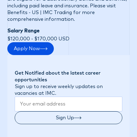
including paid leave and insurance. Please visit
Benefits - US | IMC Trading
for more
comprehensive information.
Salary Range
$120,000 - $170,000 USD
Apply Now
Get Notified about the latest career
opportunities
Sign up to receive weekly updates on
vacancies at IMC.
Sign Up