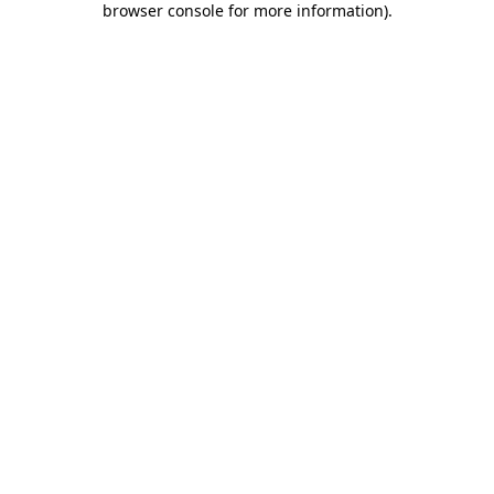
browser console for more information)
.