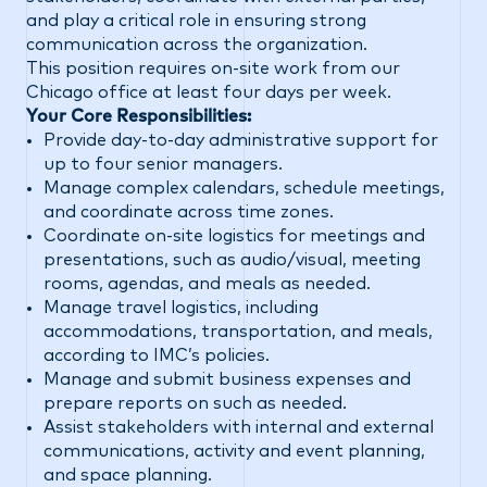
and play a critical role in ensuring strong
communication across the organization.
This position requires on-site work from our
Chicago office at least four days per week.
Your Core Responsibilities:
Provide day-to-day administrative support for
up to four senior managers.
Manage complex calendars, schedule meetings,
and coordinate across time zones.
Coordinate on-site logistics for meetings and
presentations, such as audio/visual, meeting
rooms, agendas, and meals as needed.
Manage travel logistics, including
accommodations, transportation, and meals,
according to IMC’s policies.
Manage and submit business expenses and
prepare reports on such as needed.
Assist stakeholders with internal and external
communications, activity and event planning,
and space planning.