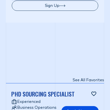
Sign Up
See All Favorites
PHD SOURCING SPECIALIST
Experienced
Business Operations