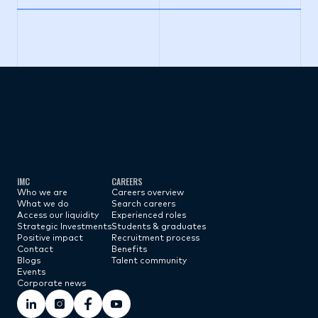
Subscribe now
IMC
CAREERS
Who we are
Careers overview
What we do
Search careers
Access our liquidity
Experienced roles
Strategic Investments
Students & graduates
Positive impact
Recruitment process
Contact
Benefits
Blogs
Talent community
Events
Corporate news