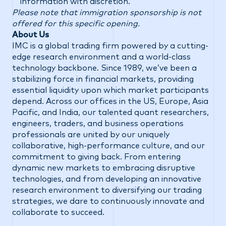
information with discretion.
Please note that immigration sponsorship is not
offered for this specific opening.
About Us
IMC is a global trading firm powered by a cutting-
edge research environment and a world-class
technology backbone. Since 1989, we’ve been a
stabilizing force in financial markets, providing
essential liquidity upon which market participants
depend. Across our offices in the US, Europe, Asia
Pacific, and India, our talented quant researchers,
engineers, traders, and business operations
professionals are united by our uniquely
collaborative, high-performance culture, and our
commitment to giving back. From entering
dynamic new markets to embracing disruptive
technologies, and from developing an innovative
research environment to diversifying our trading
strategies, we dare to continuously innovate and
collaborate to succeed.