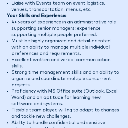
Liaise with Events team on event logistics,
venues, transportation, menus, etc.
Your Skills and Experience:
4+ years of experience in an administrative role
supporting senior managers; experience
supporting multiple people preferred.
Must be highly organized and detail-oriented
with an ability to manage multiple individual
preferences and requirements.
Excellent written and verbal communication
skills.
Strong time management skills and an ability to
organize and coordinate multiple concurrent
projects.
Proficiency with MS Office suite (Outlook, Excel,
Word) and an aptitude for learning new
software and systems.
Flexible team player, willing to adapt to changes
and tackle new challenges.
Ability to handle confidential and sensitive