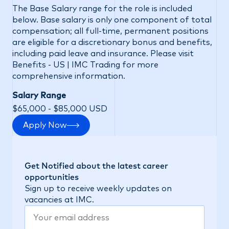
The Base Salary range for the role is included
below. Base salary is only one component of total
compensation; all full-time, permanent positions
are eligible for a discretionary bonus and benefits,
including paid leave and insurance. Please visit
Benefits - US | IMC Trading
for more
comprehensive information.
Salary Range
$65,000 - $85,000 USD
Apply Now
Get Notified about the latest career
opportunities
Sign up to receive weekly updates on
vacancies at IMC.