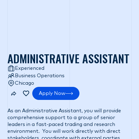
ADMINISTRATIVE ASSISTANT
Experienced
Business Operations
Chicago
Apply Now
As an Administrative Assistant, you will provide
comprehensive support to a group of senior
leaders in a fast-paced trading and research
environment. You will work directly with direct
stakeholders, coordinate with external parties,