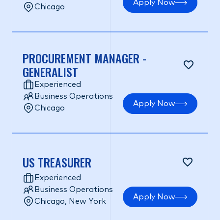
Apply Now
Chicago
PROCUREMENT MANAGER -
GENERALIST
Experienced
Business Operations
Apply Now
Chicago
US TREASURER
Experienced
Business Operations
Apply Now
Chicago, New York