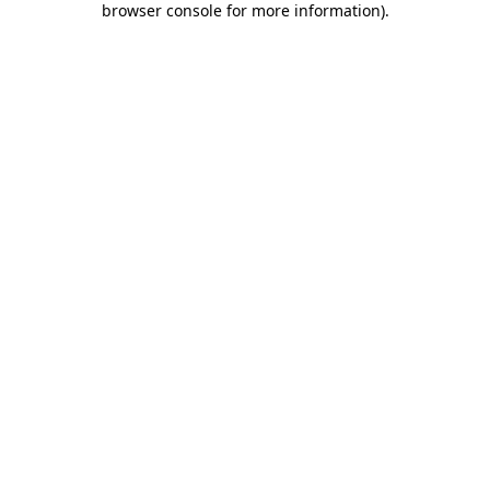
browser console for more information)
.