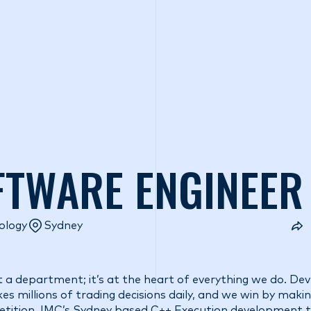
o we are
What we do
Access our liquidity
Strategic Inves
FTWARE ENGINEER
ology
Sydney
t a department; it’s at the heart of everything we do. De
s millions of trading decisions daily, and we win by maki
etition. IMC’s Sydney based C++ Execution development