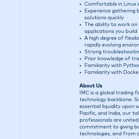
Comfortable in Linux
Experience gathering 
solutions quickly
The ability to work on
applications you build
A high degree of flexib
rapidly evolving envir
Strong troubleshooting 
Prior knowledge of trad
Familiarity with Pytho
Familiarity with Dock
About Us
IMC is a global trading 
technology backbone. Sin
essential liquidity upon
Pacific, and India, our 
professionals are united
commitment to giving ba
technologies, and from d