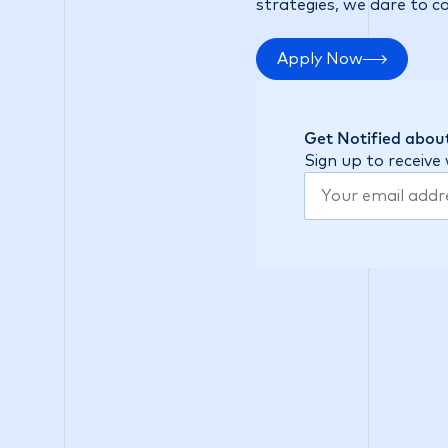
strategies, we dare to c
Apply Now
Get Notified about
Sign up to receive