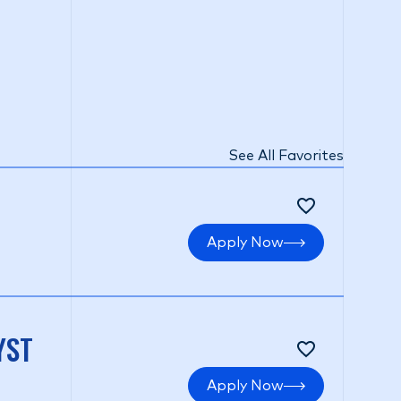
See All Favorites
Apply Now
YST
Apply Now