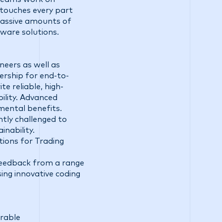
d touches every part
massive amounts of
ware solutions.
neers as well as
ership for end-to-
e reliable, high-
ility. Advanced
mental benefits.
ntly challenged to
inability.
tions for Trading
 feedback from a range
ing innovative coding
irable