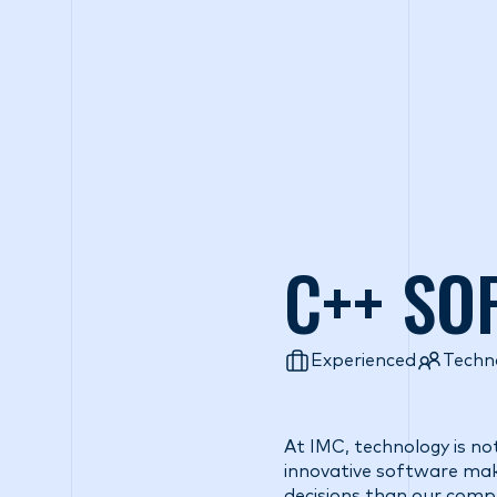
Wh
C++ SO
Experienced
Techn
At IMC, technology is no
innovative software make
decisions than our comp