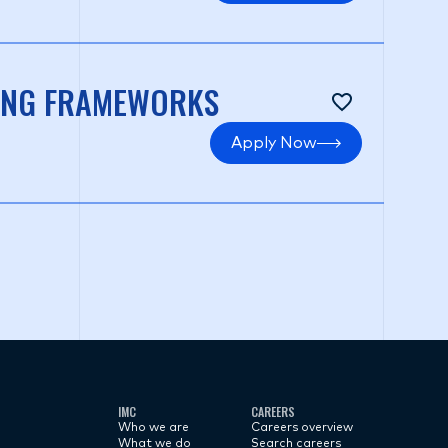
NING FRAMEWORKS
Apply Now
IMC
CAREERS
Who we are
Careers overview
What we do
Search careers