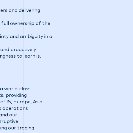
rs and delivering
 full ownership of the
ainty and ambiguity in a
 and proactively
ngness to learn is.
a world-class
s, providing
he US, Europe, Asia
ss operations
 and our
sruptive
ing our trading