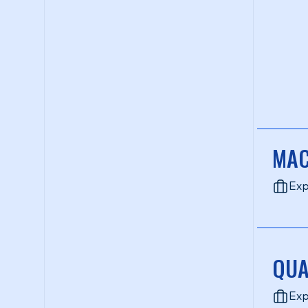
MAC
Exp
QUA
Exp