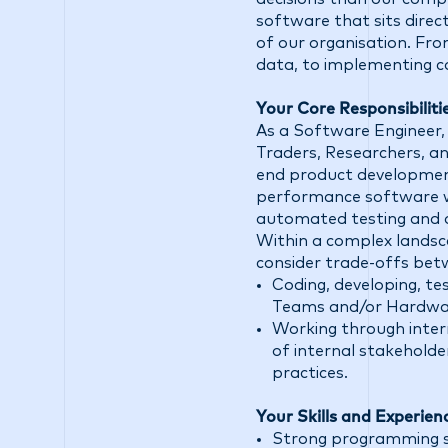
software that sits direct
of our organisation. Fr
data, to implementing c
Your Core Responsibilitie
As a Software Engineer, 
Traders, Researchers, an
end product development 
performance software wh
automated testing and da
Within a complex landsca
consider trade-offs betwe
Coding, developing, te
Teams and/or Hardwa
Working through inter
of internal stakeholde
practices.
Your Skills and Experien
Strong programming skil