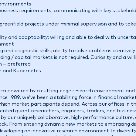
 environments
business requirements, communicating with key stakeholde
 greenfield projects under minimal supervision and to take
ility and adaptability: willing and able to deal with uncert
onment
and diagnostic skills; ability to solve problems creatively
ing / capital markets is not required. Curiosity and a willi
n – preferred
er and Kubernetes
firm powered by a cutting-edge research environment and 
ce 1989, we’ve been a stabilizing force in financial market
 which market participants depend. Across our offices in t
talented quant researchers, engineers, traders, and busine
 by our uniquely collaborative, high-performance culture,
ck. From entering dynamic new markets to embracing di
eveloping an innovative research environment to diversify