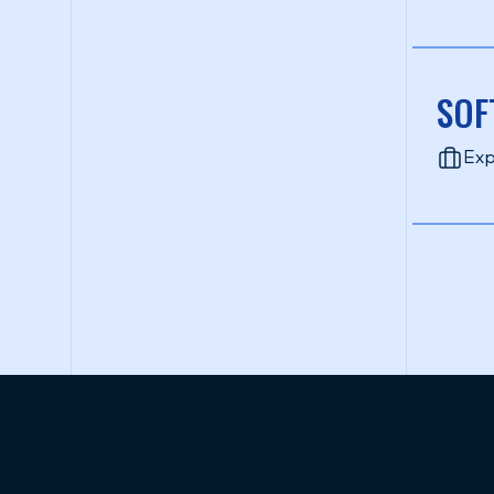
SOF
Exp