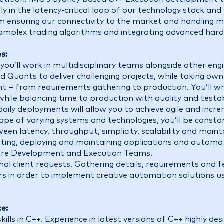
ly in the latency-critical loop of our technology stack an
om ensuring our connectivity to the market and handling 
omplex trading algorithms and integrating advanced hard
s:
you’ll work in multidisciplinary teams alongside other engi
d Quants to deliver challenging projects, while taking own
– from requirements gathering to production. You’ll writ
ile balancing time to production with quality and testab
ily deployments will allow you to achieve agile and incre
pe of varying systems and technologies, you’ll be consta
en latency, throughput, simplicity, scalability and mainta
sting, deploying and maintaining applications and automa
re Development and Execution Teams.
nal client requests. Gathering details, requirements and
rs in order to implement creative automation solutions us
ce:
ls in C++. Experience in latest versions of C++ highly des