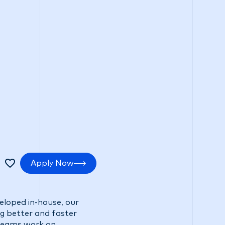
tments
Positive impact
Search Careers
Apply Now
veloped in-house, our
ng better and faster
 teams work on