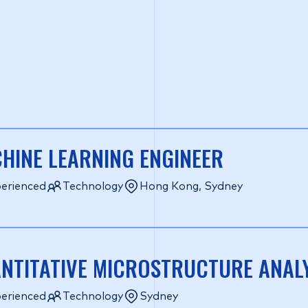
HINE LEARNING ENGINEER
erienced
Technology
Hong Kong, Sydney
NTITATIVE MICROSTRUCTURE ANAL
erienced
Technology
Sydney