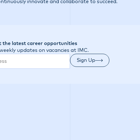
ontinuously innovate and collaborate to succeed.
 the latest career opportunities
 weekly updates on vacancies at IMC.
Sign Up