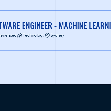
TWARE ENGINEER - MACHINE LEAR
erienced
Technology
Sydney