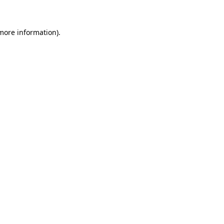
 more information)
.