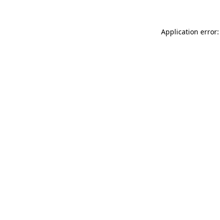
Application error