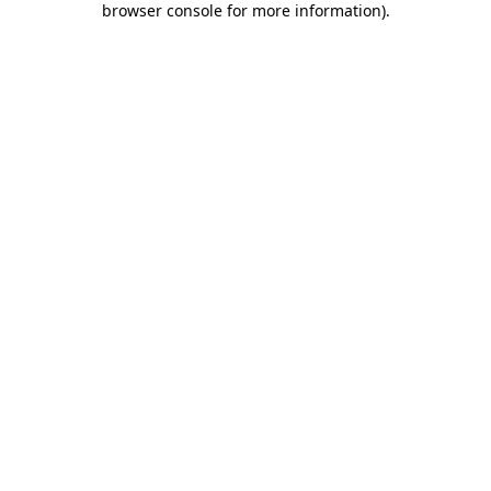
browser console for more information)
.