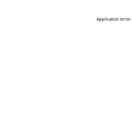
Application error