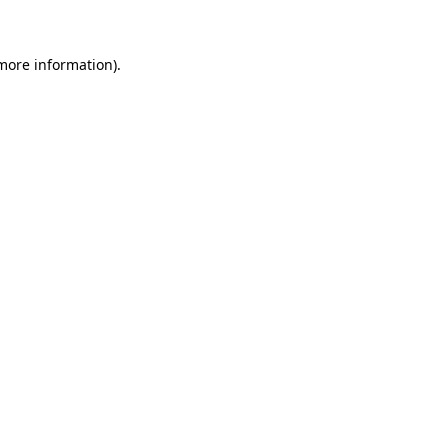
 more information)
.