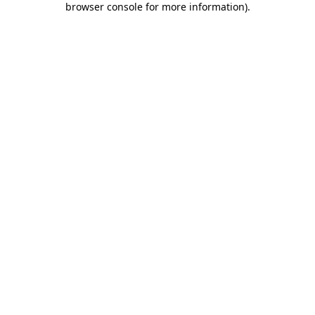
browser console for more information)
.