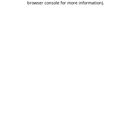
browser console for more information)
.