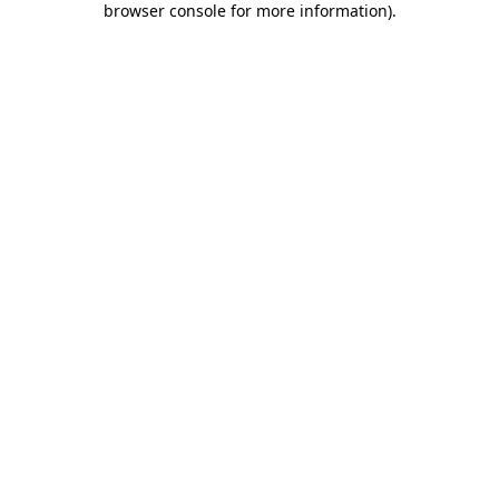
browser console for more information)
.