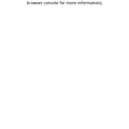
browser console for more information)
.