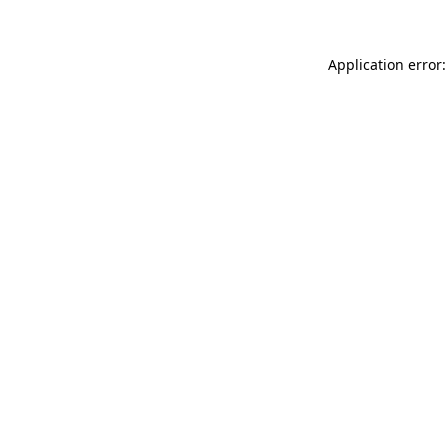
Application error