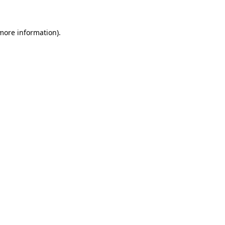
 more information)
.