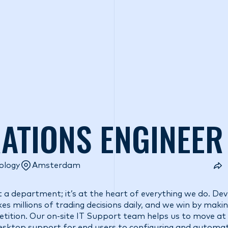
o we are
What we do
Access our liquidity
Strategic Inves
RATIONS ENGINEER
ology
Amsterdam
t a department; it’s at the heart of everything we do. De
s millions of trading decisions daily, and we win by maki
etition. Our on-site IT Support team helps us to move at
desktop support for end users to configuring and automa