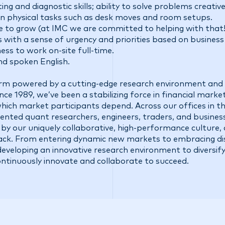
ng and diagnostic skills; ability to solve problems creative
d in physical tasks such as desk moves and room setups.
e to grow (at IMC we are committed to helping with that!
ith a sense of urgency and priorities based on business
gness to work on-site full-time.
and spoken English.
firm powered by a cutting-edge research environment and 
ce 1989, we’ve been a stabilizing force in financial market
 which market participants depend. Across our offices in t
talented quant researchers, engineers, traders, and busine
 by our uniquely collaborative, high-performance culture,
ck. From entering dynamic new markets to embracing di
eveloping an innovative research environment to diversify
ontinuously innovate and collaborate to succeed.