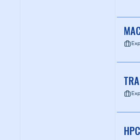
MAC
Exp
TRA
Exp
HPC