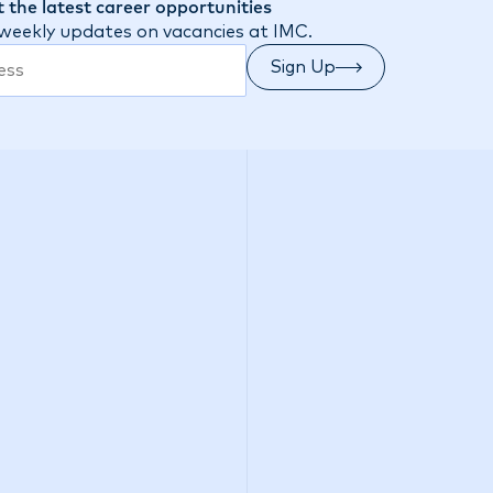
 the latest career opportunities
 weekly updates on vacancies at IMC.
Sign Up