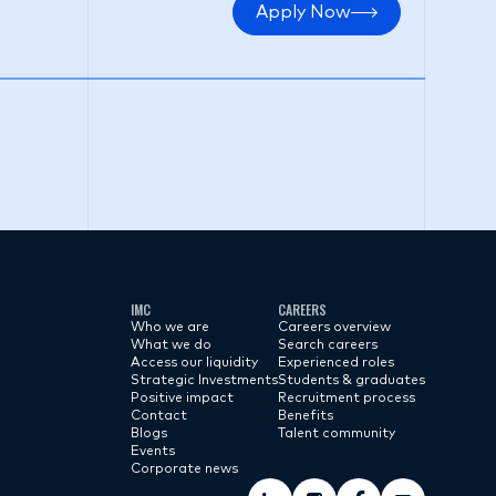
Apply Now
IMC
CAREERS
Who we are
Careers overview
What we do
Search careers
Access our liquidity
Experienced roles
Strategic Investments
Students & graduates
Positive impact
Recruitment process
Contact
Benefits
Blogs
Talent community
Events
Corporate news