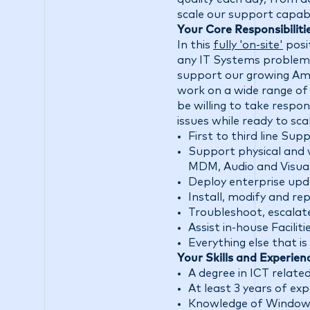
scale our support capabil
Your Core Responsibiliti
In this
fully 'on-site'
posi
any IT Systems problem
support our growing Amst
work on a wide range of
be willing to take respo
issues while ready to scal
First to third line Sup
Support physical and 
MDM, Audio and Visua
Deploy enterprise up
Install, modify and re
Troubleshoot, escala
Assist in-house Facil
Everything else that i
Your Skills and Experien
A degree in ICT related 
At least 3 years of ex
Knowledge of Windows