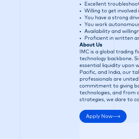
Excellent troubleshooti
Willing to get involve
You have a strong driv
You work autonomous w
Availability and willin
Proficient in written 
About Us
IMC is a global trading 
technology backbone. Sin
essential liquidity upon
Pacific, and India, our 
professionals are united
commitment to giving ba
technologies, and from d
strategies, we dare to c
Apply Now