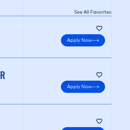
See All Favorites
Apply Now
ER
Apply Now