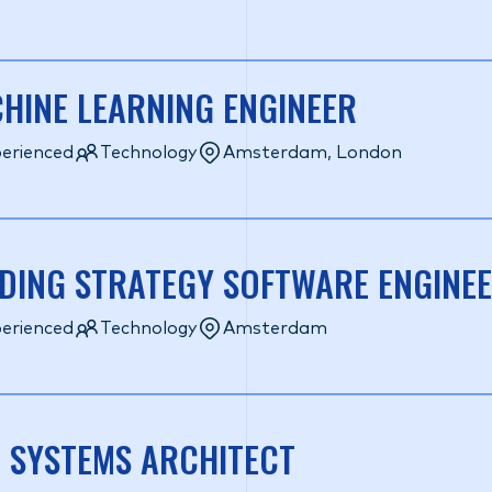
HINE LEARNING ENGINEER
erienced
Technology
Amsterdam, London
DING STRATEGY SOFTWARE ENGINE
erienced
Technology
Amsterdam
 SYSTEMS ARCHITECT