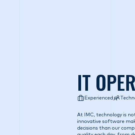
Wh
IT OPE
Experienced
Techn
At IMC, technology is no
innovative software make
decisions than our comp
quality each day, from 