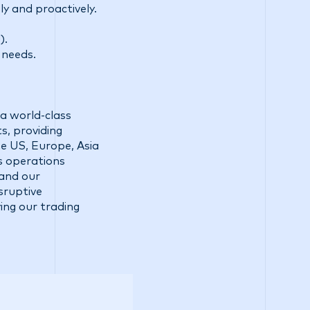
ly and proactively.
).
 needs.
a world-class
s, providing
he US, Europe, Asia
ss operations
 and our
sruptive
ing our trading