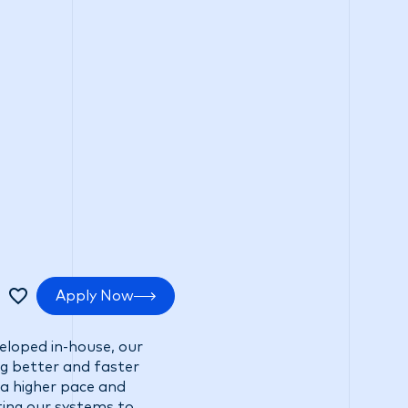
tments
Positive impact
Search Careers
Apply Now
veloped in-house, our
ng better and faster
 a higher pace and
ting our systems to