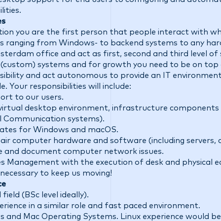
ities.
es
tion you are the first person that people interact with 
s ranging from Windows- to backend systems to any har
erdam office and act as first, second and third level of 
 (custom) systems and for growth you need to be on top
nsibility and act autonomous to provide an IT environment t
e. Your responsibilities will include:
port to our users.
virtual desktop environment, infrastructure components (
l Communication systems).
dates for Windows and macOS.
pair computer hardware and software (including servers, 
te and document computer network issues.
ities Management with the execution of desk and physical
s necessary to keep us moving!
ce
field (BSc level ideally).
perience in a similar role and fast paced environment.
 and Mac Operating Systems. Linux experience would be 