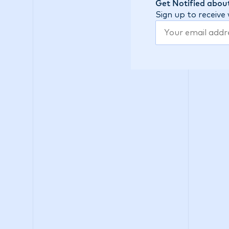
Get Notified about
Sign up to receive