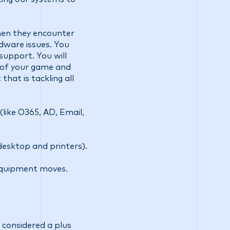
when they encounter
dware issues. You
support. You will
 of your game and
hat is tackling all
like O365, AD, Email,
desktop and printers).
 equipment moves.
considered a plus