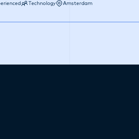
erienced
Technology
Amsterdam