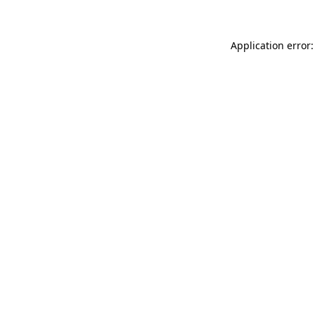
Application error