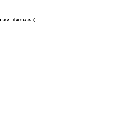
 more information)
.