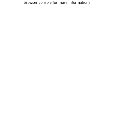
browser console for more information)
.