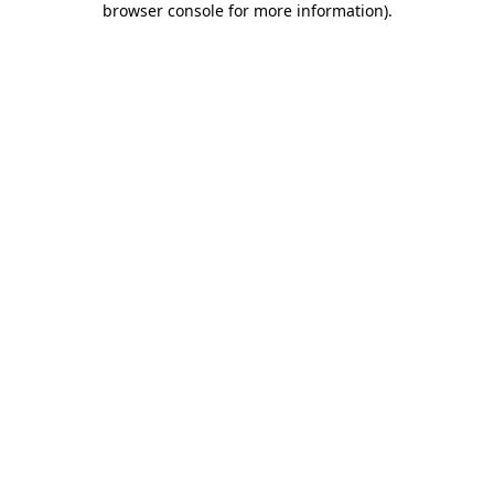
browser console for more information)
.