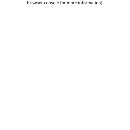
browser console for more information)
.