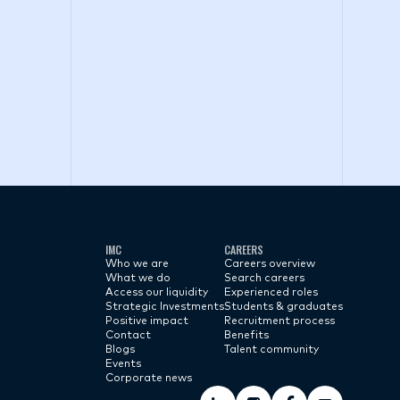
IMC
CAREERS
Who we are
Careers overview
What we do
Search careers
Access our liquidity
Experienced roles
Strategic Investments
Students & graduates
Positive impact
Recruitment process
Contact
Benefits
Blogs
Talent community
Events
Corporate news