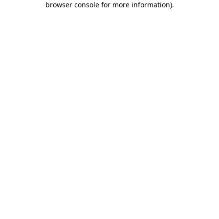
browser console for more information)
.