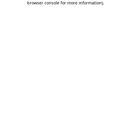
browser console for more information)
.