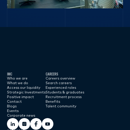
Subscribe now
IMC
CAREERS
Who we are
Careers overview
What we do
Search careers
Access our liquidity
Experienced roles
Strategic Investments
Students & graduates
Positive impact
Recruitment process
Contact
Benefits
Blogs
Talent community
Events
Corporate news