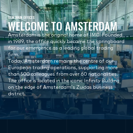
OUR MAIN OFFICES
WELCOME TO AMSTERDAM
Amsterdam is the original home of IMC. Founded
in 1989, the office quickly became the springboard
for our emergence as a leading global trading
firm.
Today, Amsterdam remains the centre of our
European trading operations, supporting more
than 500 colleagues from over 60 nationalities.
The office is located in the iconic Infinity Building
on the edge of Amsterdam's Zuidas business
district.