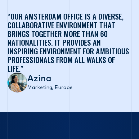
OUR AMSTERDAM OFFICE IS A DIVERSE,
COLLABORATIVE ENVIRONMENT THAT
BRINGS TOGETHER MORE THAN 60
NATIONALITIES. IT PROVIDES AN
INSPIRING ENVIRONMENT FOR AMBITIOUS
PROFESSIONALS FROM ALL WALKS OF
LIFE.
Azina
Marketing, Europe