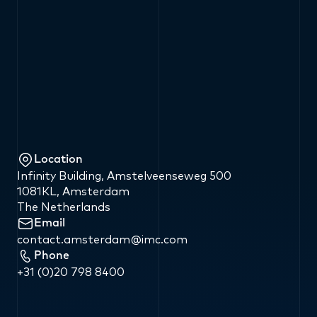
Location
Infinity Building, Amstelveenseweg 500
1081KL, Amsterdam
The Netherlands
Email
contact.amsterdam
@
imc.com
Phone
+31
(0)20
798
8400