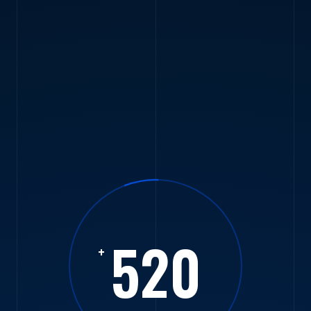
520
+