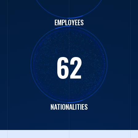
EMPLOYEES
62
NATIONALITIES