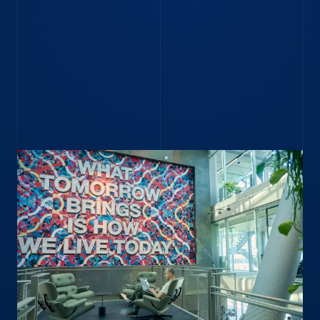
Search Amsterdam careers