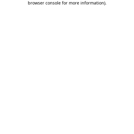
browser console for more information)
.