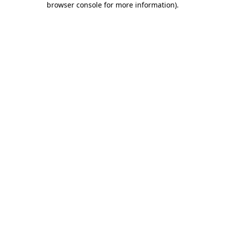
browser console for more information)
.