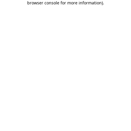
browser console for more information)
.